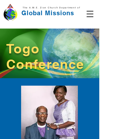
The A.M.E. Zion Church Department of
Global Missions
Togo
Conference