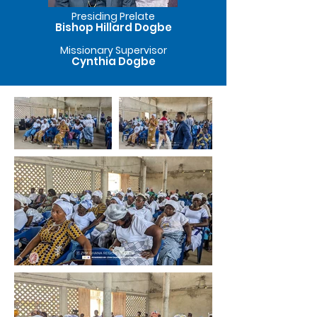
Presiding Prelate
Bishop Hillard Dogbe
Missionary Supervisor
Cynthia Dogbe