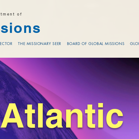
rtment of
sions
RECTOR
THE MISSIONARY SEER
BOARD OF GLOBAL MISSIONS
GLO
Atlantic