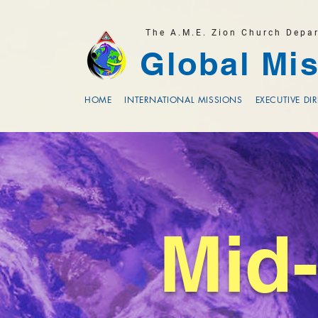
The A.M.E. Zion Church Depa
Global Mis
HOME
INTERNATIONAL MISSIONS
EXECUTIVE DI
Mid-