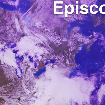
Episco