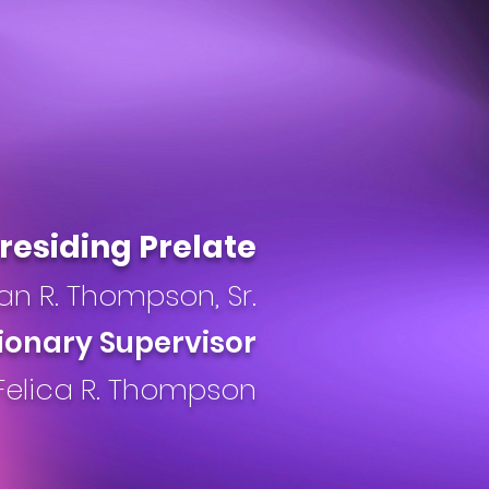
residing Prelate
an R. Thompson, Sr.
ionary Supervisor
Felica R. Thompson