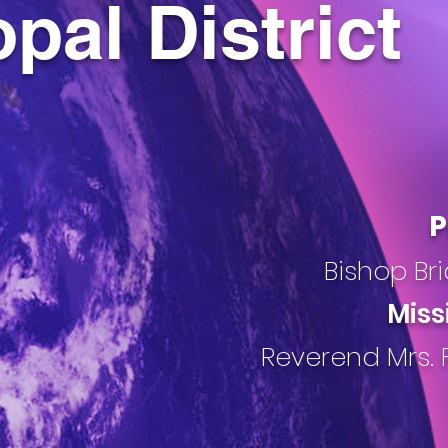
pal District
P
Bishop Bri
Miss
Reverend Mrs. 