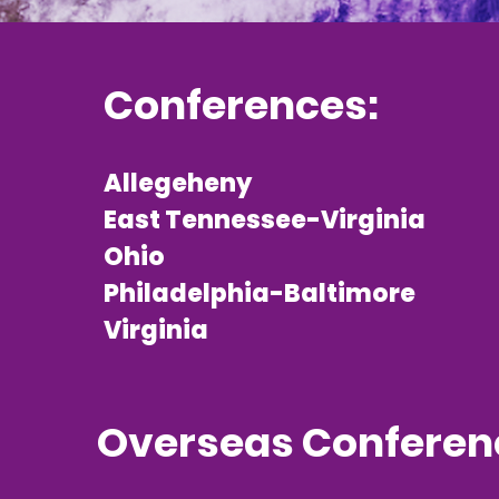
Conferences:
Allegeheny
East Tennessee-Virginia
Ohio
Philadelphia-Baltimore
Virginia
Overseas Conferen