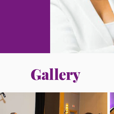
Gallery