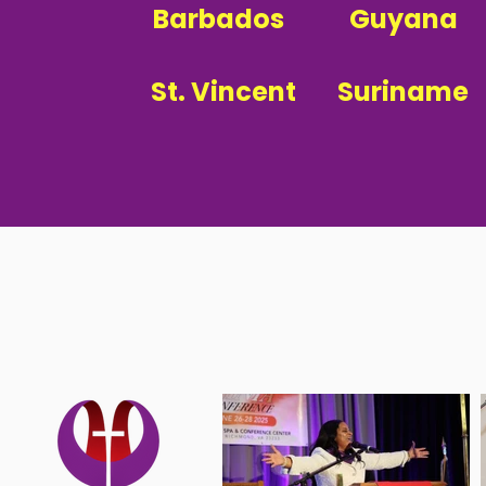
Barbados
Guyana
St. Vincent
Suriname