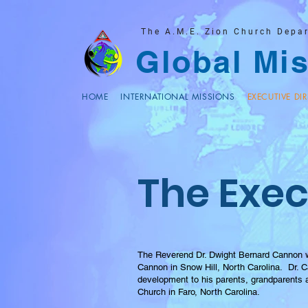
The A.M.E. Zion Church Depa
Global Mis
HOME
INTERNATIONAL MISSIONS
EXECUTIVE DI
The Exec
The Reverend Dr. Dwight Bernard Cannon wa
Cannon in Snow Hill, North Carolina. Dr. Ca
development to his parents, grandparents
Church in Faro, North Carolina.