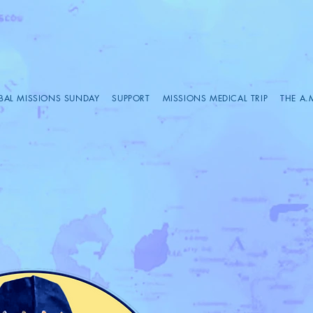
BAL MISSIONS SUNDAY
SUPPORT
MISSIONS MEDICAL TRIP
THE A.