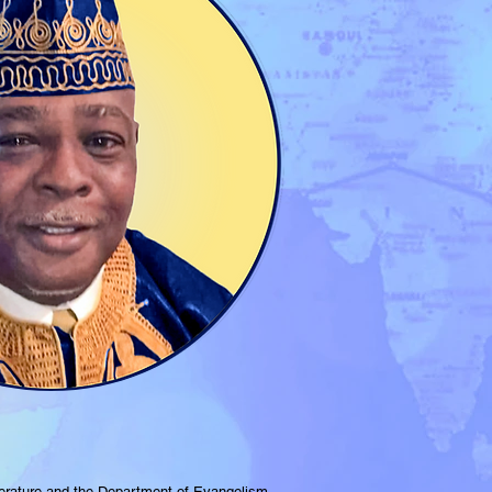
terature and the Department of Evangelism.