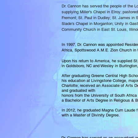
Dr. Cannon has served the people of the L
supplying Miller’s Chapel in Elroy; pastor
Fremont; St. Paul in Dudley; St. James in S
Slade’s Chapel in Morganton; Unity in Gast
Community Church in East St. Louis, Illino
In 1997, Dr. Cannon was appointed Residen
Africa, Spottswood A.M.E. Zion Church in t
Upon his return to America, he supplied St
in Goldsboro, NC and Wesley in Burlington
After graduating Greene Central High Scho
his education at Livingstone College, majo
Charlotte; received an Associate of Arts D
and graduated with
honors from the University of South Africa 
a Bachelor of Arts Degree in Religious & Bi
In 2012, he graduated Magna Cum Laude f
with a Master of Divinity Degree.
Dr. Cannon has served as an accountant an