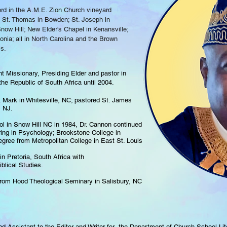
ord in the A.M.E. Zion Church vineyard
ed St. Thomas in Bowden; St. Joseph in
now Hill; New Elder's Chapel in Kenansville;
onia; all in North Carolina and the Brown
is.
t Missionary, Presiding Elder and pastor in
he Republic of South Africa until 2004.
. Mark in Whitesville, NC; pastored St. James
, NJ.
ol in Snow Hill NC in 1984, Dr. Cannon continued
ring in Psychology; Brookstone College in
egree from Metropolitan College in East St. Louis
in Pretoria, South Africa with
blical Studies.
rom Hood Theological Seminary in Salisbury, NC
d Assistant to the Editor and Writer for the Department of Church School Li