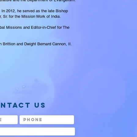
In 2012, he served as the late Bishop
Sr. for the Mission Work of India.
al Missions and Editor-in-Chief for The
ah Brittion and Dwight Bernard Cannon, II.
NTACT US