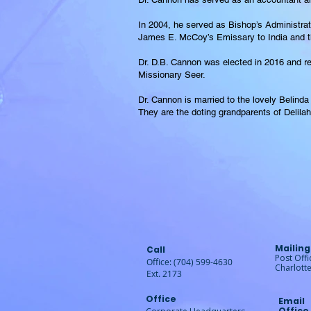
In 2004, he served as Bishop’s Administra
James E. McCoy’s Emissary to India and th
Dr. D.B. Cannon was elected in 2016 and re
Missionary Seer.
Dr. Cannon is married to the lovely Belinda
They are the doting grandparents of Delila
Mailing
Call
Post Off
Office: (704) 599-4630
Charlott
Ext. 2173
Office
Email
Office