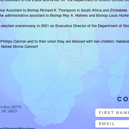
tive Assistant to Bishop Richard K. Thompson in South Africa and Zimbabwe. 
e administrative assistant to Bishop Roy A. Holmes and Bishop Louis Hunter, 
-elected unanimously in 2021 as Executive Director of the Department of Glob
 Phillips Cannon and to their union they are blessed with two children: Habek
h Noiree Divine Cannon!
CO
ice Box 26770
e, NC 28221
 of Global Missions