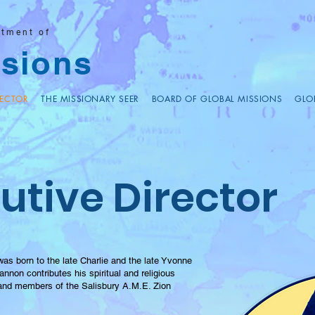
rtment of
sions
RECTOR
THE MISSIONARY SEER
BOARD OF GLOBAL MISSIONS
GLO
utive Director
s born to the late Charlie and the late Yvonne
nnon contributes his spiritual and religious
 and members of the Salisbury A.M.E. Zion