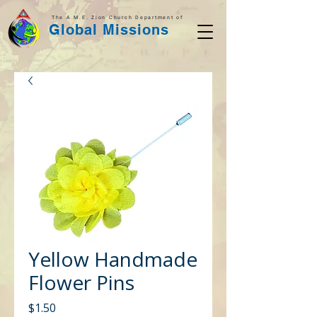
The A.M.E. Zion Church Department of
Global Missions
Yellow Handmade
Flower Pins
Price
$1.50