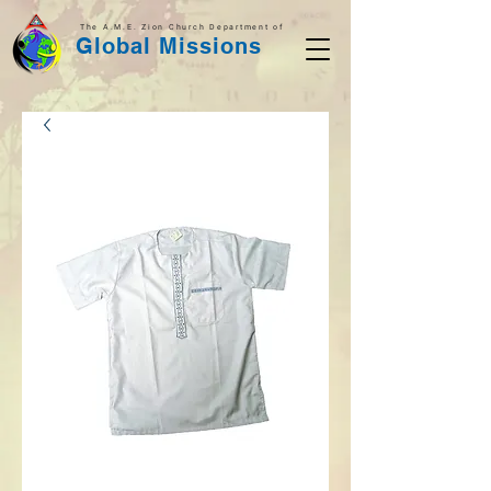
The A.M.E. Zion Church Department of
Global Missions