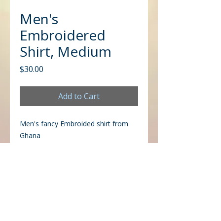
Men's
Embroidered
Shirt, Medium
Price
$30.00
Add to Cart
Men's fancy Embroided shirt from
Ghana
CONTACT US
Office
Mailing
Corporate Headquarters
Post Office Box 26770