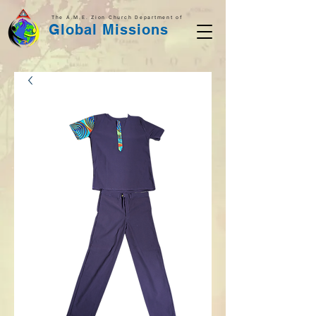
The A.M.E. Zion Church Department of
Global Missions