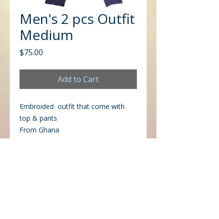
Men's 2 pcs Outfit
Medium
Price
$75.00
Add to Cart
Embroided outfit that come with
top & pants
From Ghana
CONTACT US
Office
Mailing
Corporate Headquarters
Post Office Box 26770
Charlotte, NC 28221
3225 West Sugar Creek Rd.