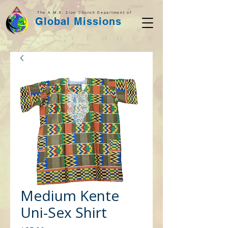
The A.M.E. Zion Church Department of
Global Missions
Medium Kente
Uni-Sex Shirt