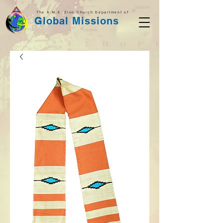
The A.M.E. Zion Church Department of
Global Missions