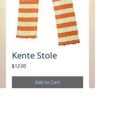
Kente Stole
Price
$12.00
Add to Cart
CONTACT US
Office
Mailing