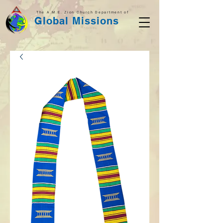
The A.M.E. Zion Church Department of
Global Missions