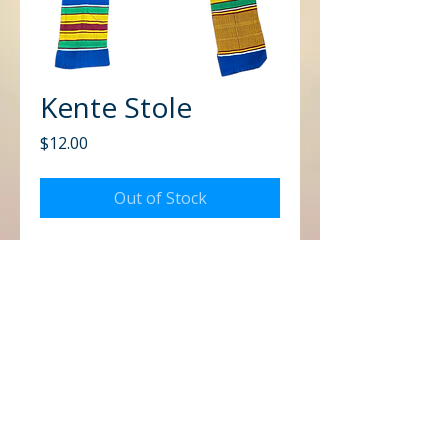
Kente Stole
Price
$12.00
Out of Stock
CONTACT US
Office
Mailing
Corporate Headquarters
Post Office Box 26770
Charlotte, NC 28221
3225 West Sugar Creek Rd.
Charlotte, NC 28269
Email
Office of Global Missions
drdbc4globalmissions@gmail.com
Call
Office of The Missionary Seer
MissionarySeerGM@gmail.com
Office:
(704) 599-4630