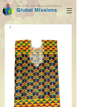
The A.M.E. Zion Church Department of
Global Missions