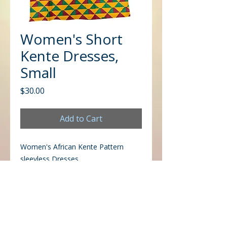
Women's Short
Kente Dresses,
Small
Price
$30.00
Add to Cart
Women's African Kente Pattern
sleevless Dresses
CONTACT US