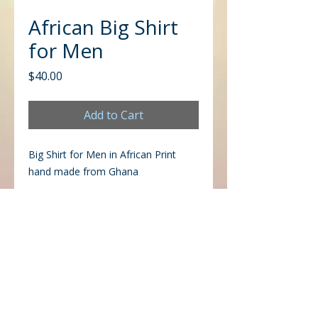
African Big Shirt
for Men
Price
$40.00
Add to Cart
Big Shirt for Men in African Print
hand made from Ghana
CONTACT US
Office
Mailing
Corporate Headquarters
Post Office Box 26770
Charlotte, NC 28221
3225 West Sugar Creek Rd.
Charlotte, NC 28269