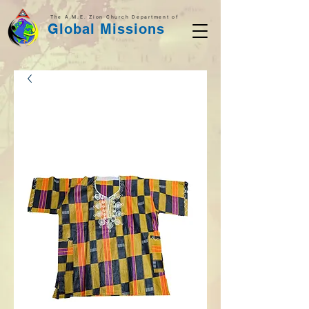
The A.M.E. Zion Church Department of
Global Missions