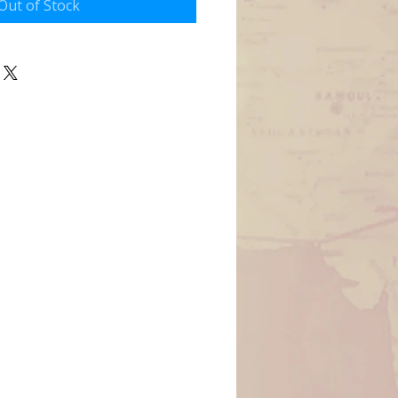
Out of Stock