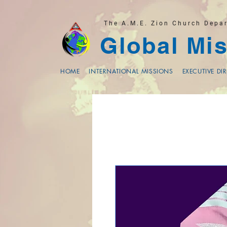
The A.M.E. Zion Church Depa
Global Mis
HOME
INTERNATIONAL MISSIONS
EXECUTIVE DI