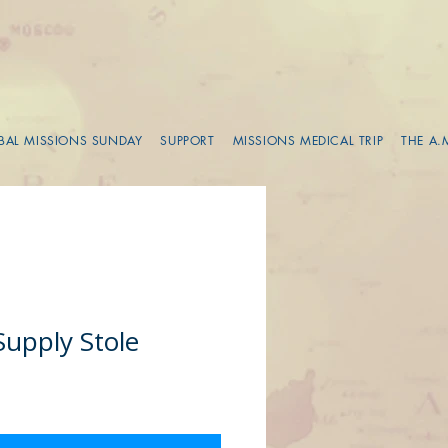
BAL MISSIONS SUNDAY
SUPPORT
MISSIONS MEDICAL TRIP
THE A.
Supply Stole