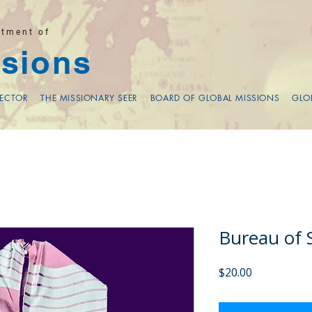
rtment of
sions
RECTOR
THE MISSIONARY SEER
BOARD OF GLOBAL MISSIONS
GLO
Bureau of 
Price
$20.00