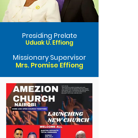
Presiding Prelate
Uduak U. Effiong
Missionary Supervisor
Mrs. Promise Effiong