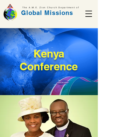
The A.M.E. Zion Church Department of
Global Missions
Kenya
Conference