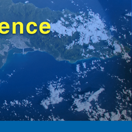
rence