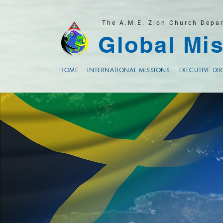
The A.M.E. Zion Church Depa
Global Mis
HOME
INTERNATIONAL MISSIONS
EXECUTIVE DI