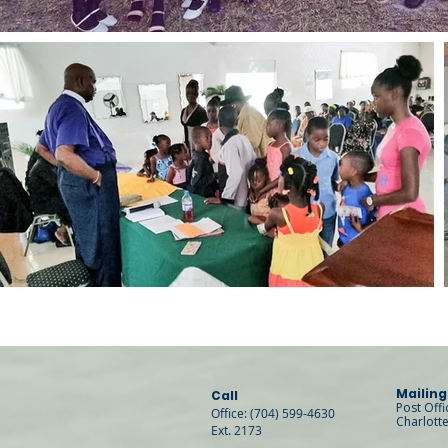
Mailing
Call
Post Off
Office: (704) 599-4630
Charlott
Ext. 2173