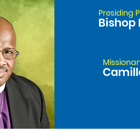
Presiding P
Bishop 
Missionar
Camill