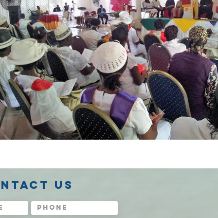
NTACT US