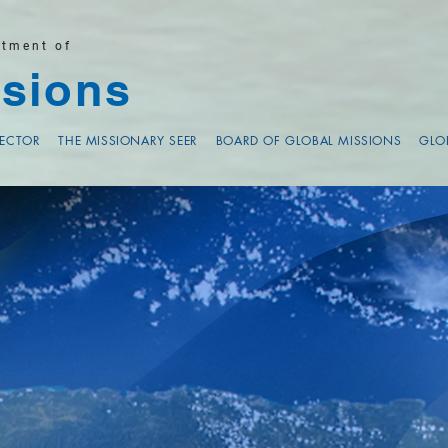
rtment of
sions
RECTOR
THE MISSIONARY SEER
BOARD OF GLOBAL MISSIONS
GLO