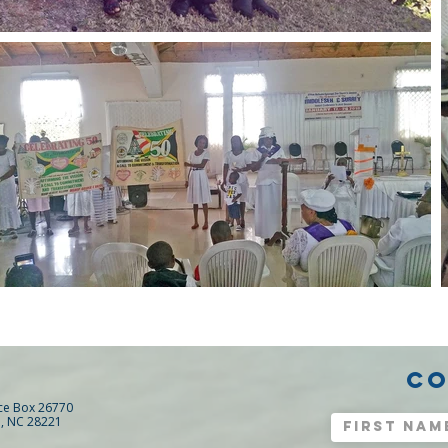
CO
ice Box 26770
e, NC 28221