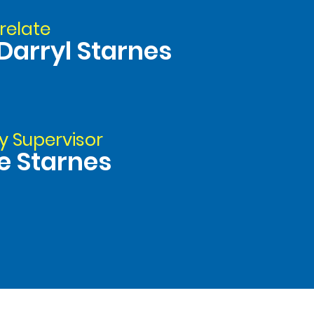
relate
Darryl Starnes
y Supervisor
e Starnes