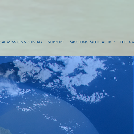
BAL MISSIONS SUNDAY
SUPPORT
MISSIONS MEDICAL TRIP
THE A.