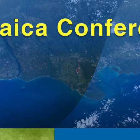
aica Confe