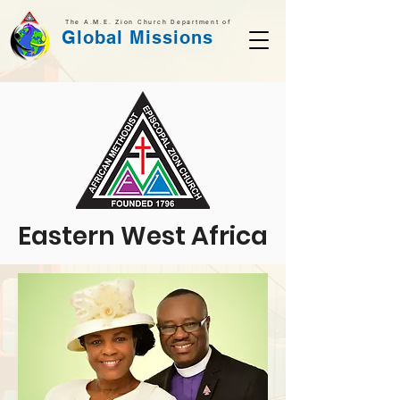
The A.M.E. Zion Church Department of
Global Missions
Eastern West Africa