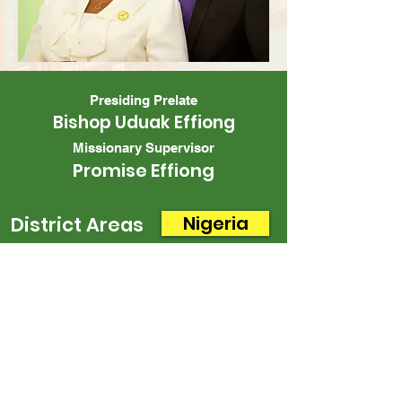
Presiding Prelate
Bishop Uduak Effiong
Missionary Supervisor
Promise Effiong
Nigeria
District Areas
CONTACT US
Office
Mailing
Corporate Headquarters
Post Office Box 26770
Charlotte, NC 28221
3225 West Sugar Creek Rd.
Charlotte, NC 28269