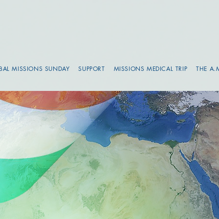
BAL MISSIONS SUNDAY
SUPPORT
MISSIONS MEDICAL TRIP
THE A.