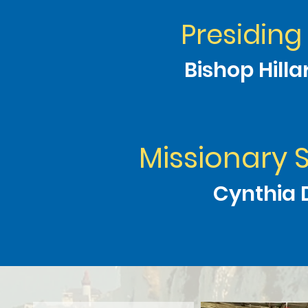
Presiding
Bishop Hill
Missionary 
Cynthia