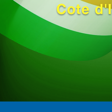
Cote d'