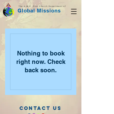
The A.M.E. Zion Church Department of
Global Missions
Nothing to book
right now. Check
back soon.
CONTACT US